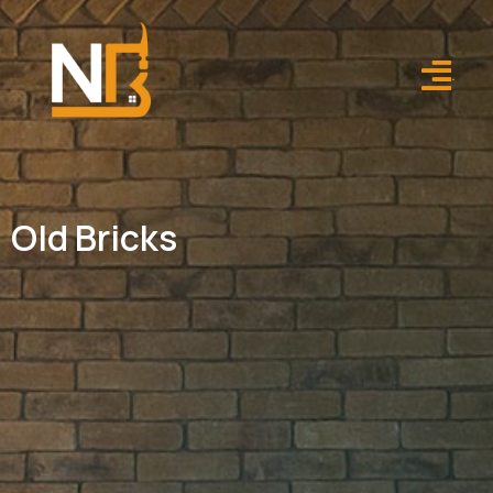
.
Old Bricks