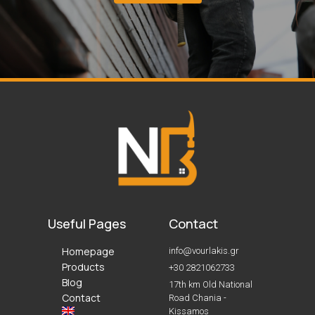
Useful Pages
Contact
Homepage
info@vourlakis.gr
Products
+30 2821062733
Blog
17th km Old National
Contact
Road Chania -
Kissamos