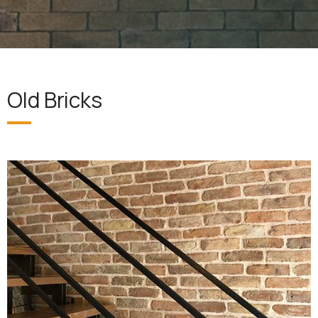
Old Bricks