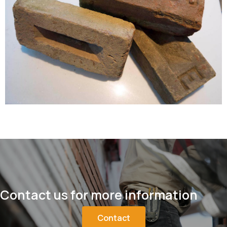
Contact us for more information
Contact